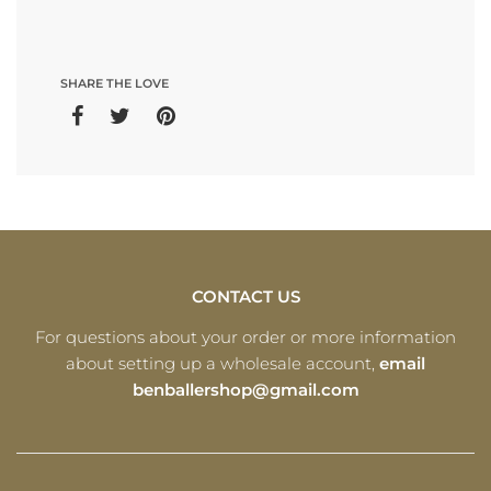
SHARE THE LOVE
CONTACT US
For questions about your order or more information
about setting up a wholesale account,
email
benballershop@gmail.com