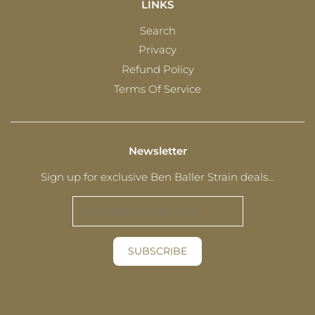
LINKS
Search
Privacy
Refund Policy
Terms Of Service
Newsletter
Sign up for exclusive Ben Baller Strain deals...