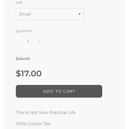
SIZE
QUANTITY
−
+
$34.00
Sale
Regular
$17.00
price
price
ADD TO CART
This Is Not Your Practice Life
100% Cotton Tee