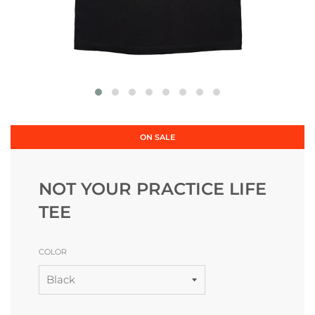
ON SALE
NOT YOUR PRACTICE LIFE
TEE
COLOR